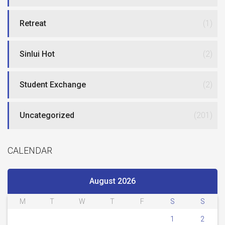
Retreat
(1)
Sinlui Hot
(2)
Student Exchange
(2)
Uncategorized
(201)
CALENDAR
August 2026
M
T
W
T
F
S
S
1
2