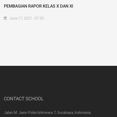
PEMBAGIAN RAPOR KELAS X DAN XI
June 17, 2021 - 07:00
CONTACT SCHOOL
Jalan M. Jasin Polisi Istimewa 7, Surabaya, Indonesia.