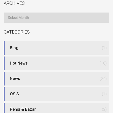
ARCHIVES
Archives
CATEGORIES
Blog
(1)
Hot News
(18)
News
(24)
OSIS
(1)
Pensi & Bazar
(2)