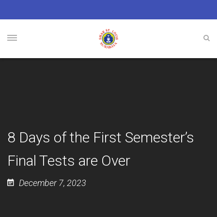
8 Days of the First Semester’s
Final Tests are Over
December 7, 2023