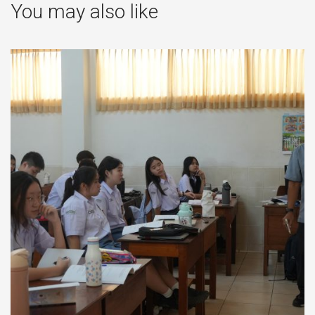
You may also like