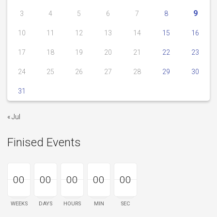
9
3
4
5
6
7
8
10
11
12
13
14
15
16
17
18
19
20
21
22
23
24
25
26
27
28
29
30
31
« Jul
Finised Events
00
00
00
00
00
00
00
00
00
00
00
00
00
00
00
WEEKS
DAYS
HOURS
MIN
SEC