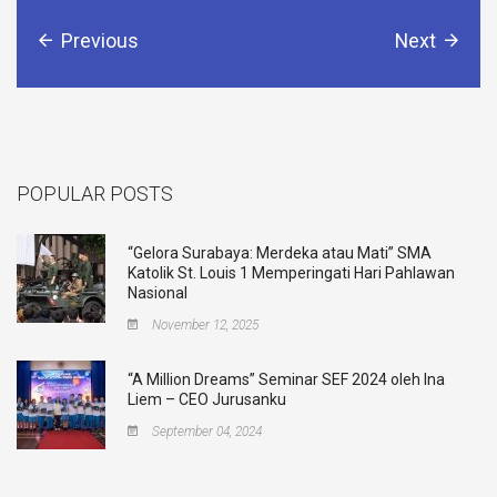
Previous
Next
POPULAR POSTS
“Gelora Surabaya: Merdeka atau Mati” SMA
Katolik St. Louis 1 Memperingati Hari Pahlawan
Nasional
November 12, 2025
“A Million Dreams” Seminar SEF 2024 oleh Ina
Liem – CEO Jurusanku
September 04, 2024