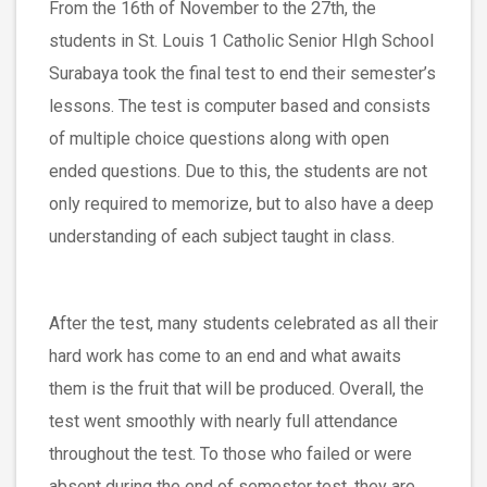
From the 16th of November to the 27th, the
students in St. Louis 1 Catholic Senior HIgh School
Surabaya took the final test to end their semester’s
lessons. The test is computer based and consists
of multiple choice questions along with open
ended questions. Due to this, the students are not
only required to memorize, but to also have a deep
understanding of each subject taught in class.
After the test, many students celebrated as all their
hard work has come to an end and what awaits
them is the fruit that will be produced. Overall, the
test went smoothly with nearly full attendance
throughout the test. To those who failed or were
absent during the end of semester test, they are