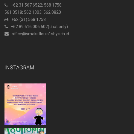
+62 31 567 6522
; 568 1758;
561 3518; 562 1303; 562 0820
+62 (31) 568 1758
+62 89 616 006 602
(chat only)
office@smakstlouis1sby.sch.id
INSTAGRAM