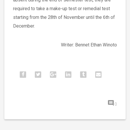
required to take a make-up test or remedial test
starting from the 28th of November until the 6th of
December.
Writer: Bennet Ethan Winoto
0