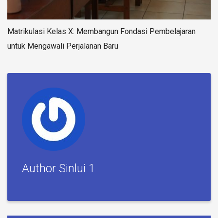
Matrikulasi Kelas X: Membangun Fondasi Pembelajaran
untuk Mengawali Perjalanan Baru
Author Sinlui 1