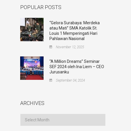
POPULAR POSTS
“Gelora Surabaya: Merdeka
atau Mati” SMA Katolik St.
Louis 1 Memperingati Hari
Pahlawan Nasional
November 12, 2025
“A Million Dreams” Seminar
SEF 2024 oleh Ina Liem – CEO
Jurusanku
September 04, 2024
ARCHIVES
Archives