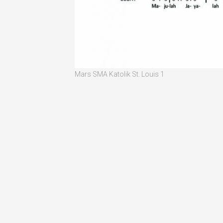
Mars SMA Katolik St. Louis 1