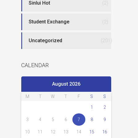
Sinlui Hot
(2)
Student Exchange
(2)
Uncategorized
(201)
CALENDAR
August 2026
M
T
W
T
F
S
S
1
2
3
4
5
6
7
8
9
10
11
12
13
14
15
16