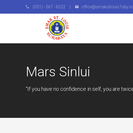
(031) - 567 - 6522 |
office@smakstlouis1sby.sc
Mars Sinlui
"If you have no confidence in self, you are twic