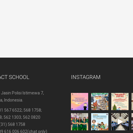
ACT SCHOOL
INSTAGRAM
 Jasin Polisi Istimewa 7,
, Indonesia.
31 567 6522
; 568 1758;
8; 562 1303; 562 0820
(31) 568 1758
89 616 006 602
(chat only)