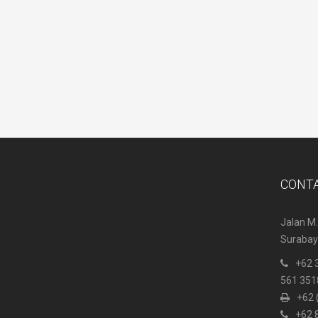
CONT
Jalan M.
Surabaya
+62 
561 351
+62 
+62 