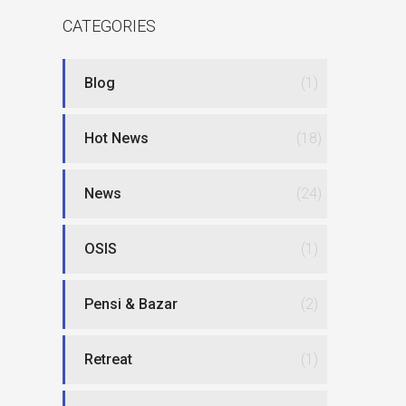
CATEGORIES
Blog
(1)
Hot News
(18)
News
(24)
OSIS
(1)
Pensi & Bazar
(2)
Retreat
(1)