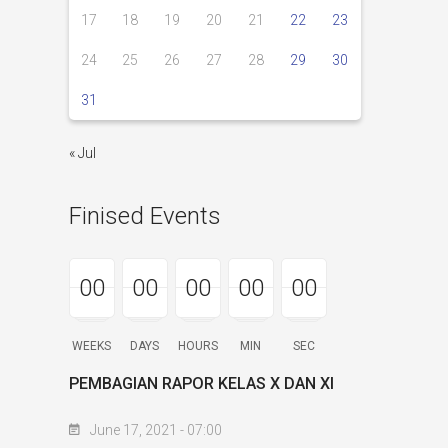
17
18
19
20
21
22
23
24
25
26
27
28
29
30
31
« Jul
Finised Events
00
00
00
00
00
00
00
00
00
00
00
00
00
00
00
WEEKS
DAYS
HOURS
MIN
SEC
PEMBAGIAN RAPOR KELAS X DAN XI
June 17, 2021 - 07:00