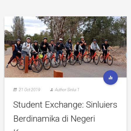
21 Oct 2019
Author Sinlui 1
Student Exchange: Sinluiers
Berdinamika di Negeri