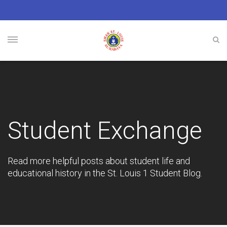
Student Exchange
Read more helpful posts about student life and
educational history in the St. Louis 1 Student Blog.