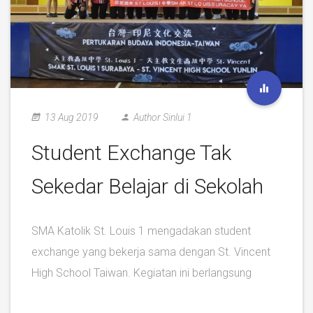
13 Aug 2019
Author Sinlui 1
Student Exchange Tak
Sekedar Belajar di Sekolah
SMA Katolik St. Louis 1 mengadakan student
exchange yang bekerja sama dengan St. Vincent
High School Taiwan. Kegiatan ini berlangsung