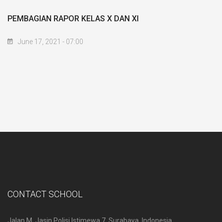
PEMBAGIAN RAPOR KELAS X DAN XI
June 17, 2021 - 07:00
CONTACT SCHOOL
Jalan M. Jasin Polisi Istimewa 7, Surabaya, Indonesia.