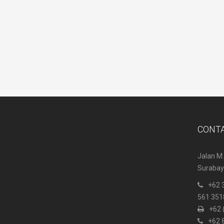
CONT
Jalan M.
Surabaya
+62 
561 351
+62 
+62 