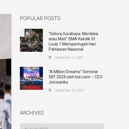
POPULAR POSTS
“Gelora Surabaya: Merdeka
atau Mati” SMA Katolik St.
Louis 1 Memperingati Hari
Pahlawan Nasional
November 12, 2025
“A Million Dreams” Seminar
SEF 2024 oleh Ina Liem – CEO
Jurusanku
September 04, 2024
ARCHIVES
Archives