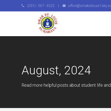
(031) - 567 - 6522 |
office@smakstlouis1sby.sc
August, 2024
Read more helpful posts about student life and 