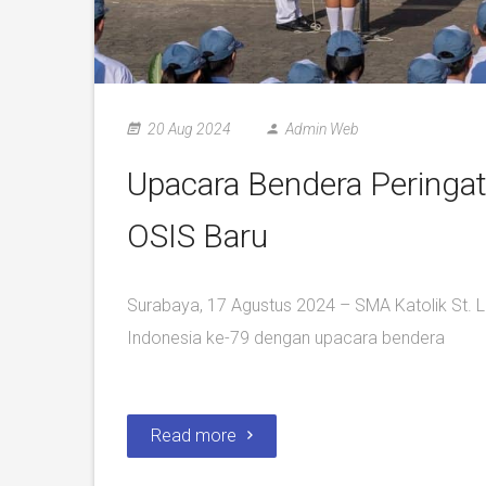
20 Aug 2024
Admin Web
Upacara Bendera Peringat
OSIS Baru
Surabaya, 17 Agustus 2024 – SMA Katolik St.
Indonesia ke-79 dengan upacara bendera
Read more