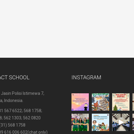
ACT SCHOOL
INSTAGRAM
 Jasin Polisi Istimewa 7,
, Indonesia.
31 567 6522
; 568 1758;
8; 562 1303; 562 0820
(31) 568 1758
89 616 006 602
(chat only)