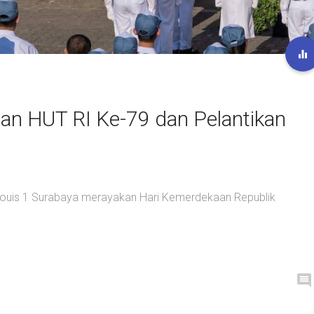
an HUT RI Ke-79 dan Pelantikan
 Louis 1 Surabaya merayakan Hari Kemerdekaan Republik