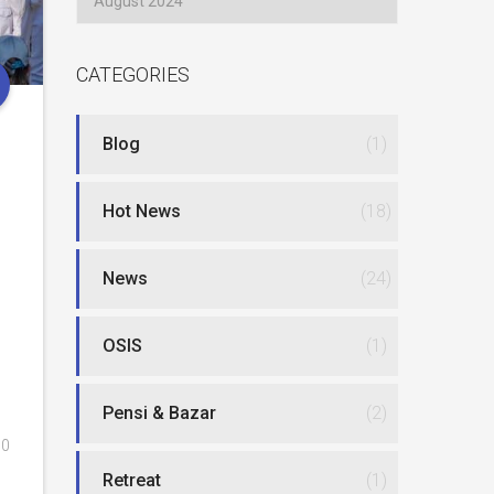
CATEGORIES
Blog
(1)
Hot News
(18)
News
(24)
OSIS
(1)
Pensi & Bazar
(2)
0
Retreat
(1)