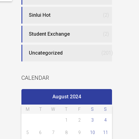
Sinlui Hot
(2)
Student Exchange
(2)
Uncategorized
(201)
CALENDAR
August 2024
M
T
W
T
F
S
S
1
2
3
4
5
6
7
8
9
10
11