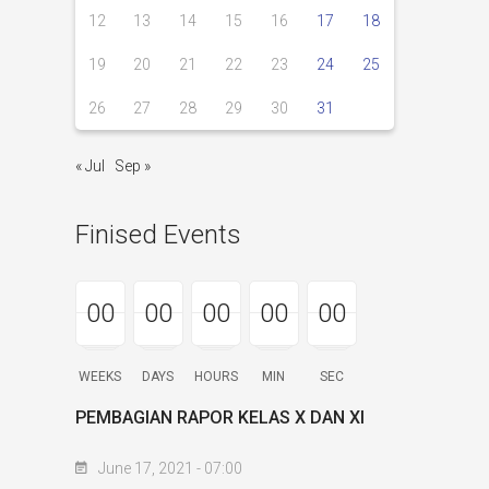
12
13
14
15
16
17
18
19
20
21
22
23
24
25
26
27
28
29
30
31
« Jul
Sep »
Finised Events
00
00
00
00
00
00
00
00
00
00
00
00
00
00
00
WEEKS
DAYS
HOURS
MIN
SEC
PEMBAGIAN RAPOR KELAS X DAN XI
June 17, 2021 - 07:00