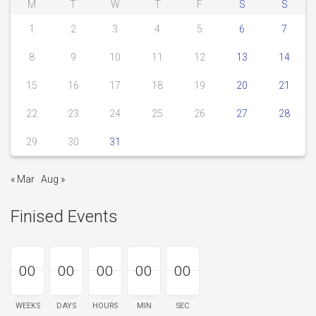
M
T
W
T
F
S
S
1
2
3
4
5
6
7
8
9
10
11
12
13
14
15
16
17
18
19
20
21
22
23
24
25
26
27
28
29
30
31
« Mar
Aug »
Finised Events
00
00
00
00
00
00
00
00
00
00
00
00
00
00
00
WEEKS
DAYS
HOURS
MIN
SEC