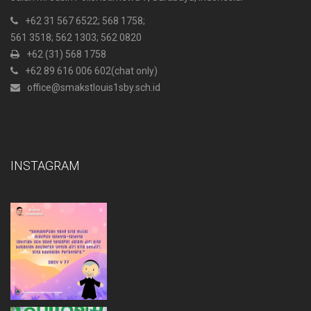
+62 31 567 6522
; 568 1758;
561 3518; 562 1303; 562 0820
+62 (31) 568 1758
+62 89 616 006 602
(chat only)
office@smakstlouis1sby.sch.id
INSTAGRAM