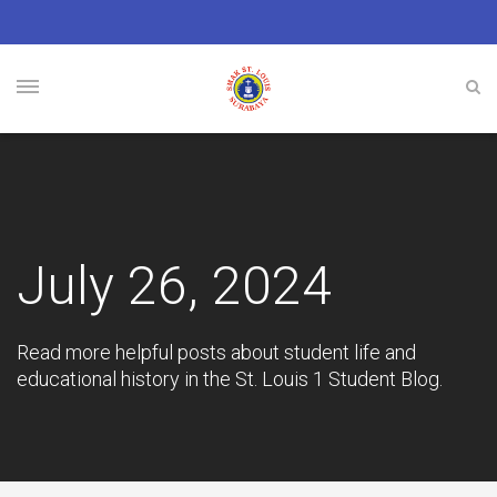
July 26, 2024
Read more helpful posts about student life and
educational history in the St. Louis 1 Student Blog.