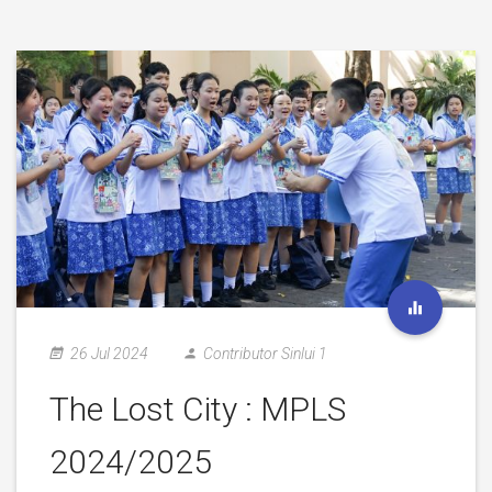
26 Jul 2024
Contributor Sinlui 1
The Lost City : MPLS
2024/2025