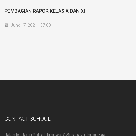
PEMBAGIAN RAPOR KELAS X DAN XI
June 17, 2021 - 07:00
CONTACT SCHOOL
Jalan M. Jasin Polisi Istimewa 7, Surabaya, Indonesia.