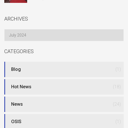
ARCHIVES
Archives
CATEGORIES
Blog
(1)
Hot News
(18)
News
(24)
OSIS
(1)