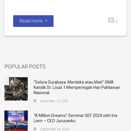
Read more
0
POPULAR POSTS
“Gelora Surabaya: Merdeka atau Mati” SMA
Katolik St. Louis 1 Memperingati Hari Pahlawan
Nasional
November 12, 2025
“A Million Dreams” Seminar SEF 2024 oleh Ina
Liem – CEO Jurusanku
September 04, 2024