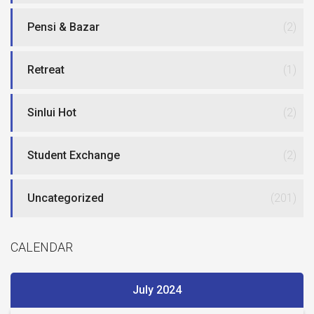
Pensi & Bazar
(2)
Retreat
(1)
Sinlui Hot
(2)
Student Exchange
(2)
Uncategorized
(201)
CALENDAR
July 2024